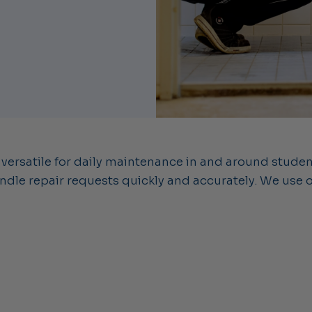
 versatile for daily maintenance in and around stude
dle repair requests quickly and accurately. We use 