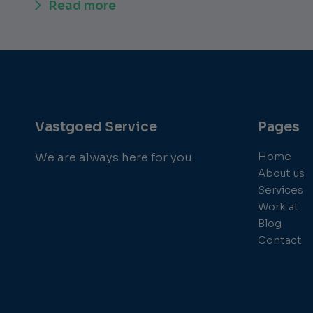
Read more
Vastgoed Service
Pages
Home
We are always here for you.
About us
Services
Work at
Blog
Contact