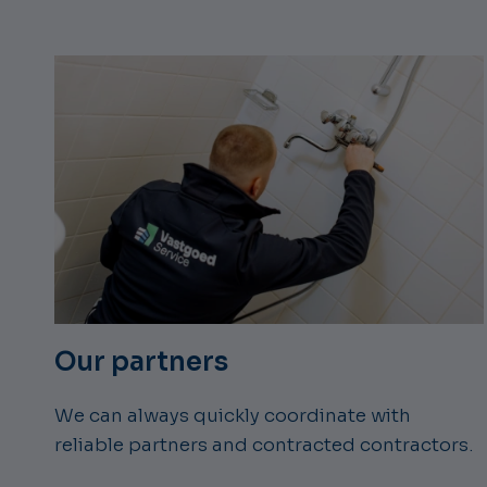
Our partners
We can always quickly coordinate with
reliable partners and contracted contractors.