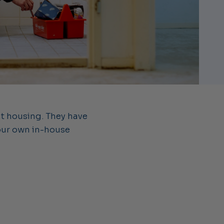
nt housing. They have
our own in-house