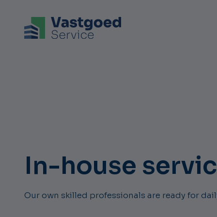
In-house servi
Our own skilled professionals are ready for da