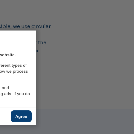
ible, we use circular
 second life.
ment, we lower the
ducing them, for
website.
ferent types of
how we process
, and
g ads. If you do
Agree