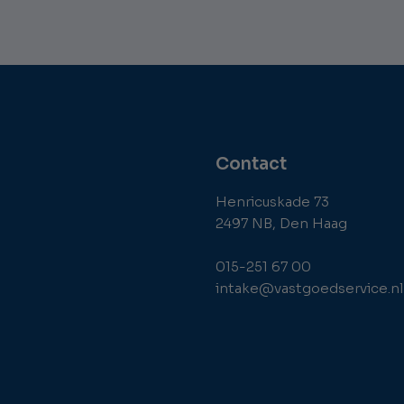
Contact
Henricuskade 73
2497 NB, Den Haag
015-251 67 00
intake@vastgoedservice.nl