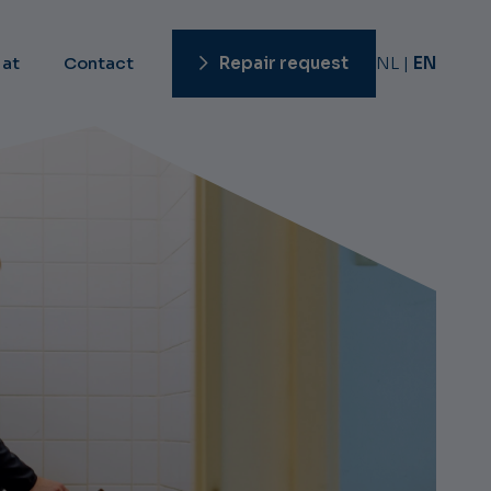
 at
Contact
Repair request
NL
EN