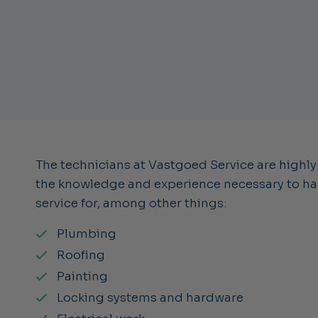
The technicians at Vastgoed Service are highly
the knowledge and experience necessary to han
service for, among other things:
Plumbing
Roofing
Painting
Locking systems and hardware