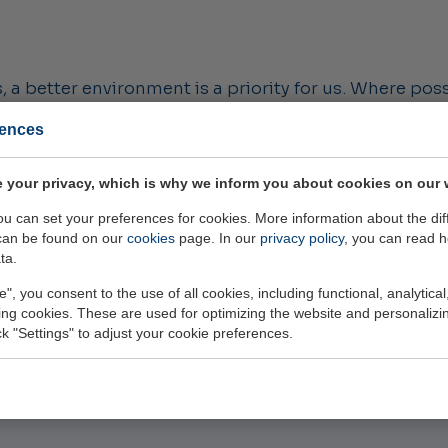
 a better environment is a priority for us. Where poss
uppliers, we look for opportunities to give products a
rences
er of trips, and through efficient inventory manage
hts into emissions and push ourselves to continue re
 your privacy, which is why we inform you about cookies on our 
f the month.'
you can set your preferences for cookies. More information about the dif
can be found on our
cookies
page. In our
privacy policy
, you can read 
 use our electric Carver instead of company vans.
ta.
e", you consent to the use of all cookies, including functional, analytical
king cookies. These are used for optimizing the website and personalizin
ick "Settings" to adjust your cookie preferences.