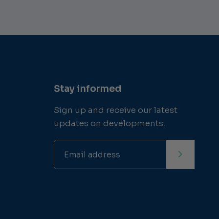
Stay informed
Sign up and receive our latest
updates on developments.