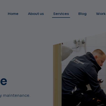
Home
About us
Services
Blog
Work
ce
ily maintenance.